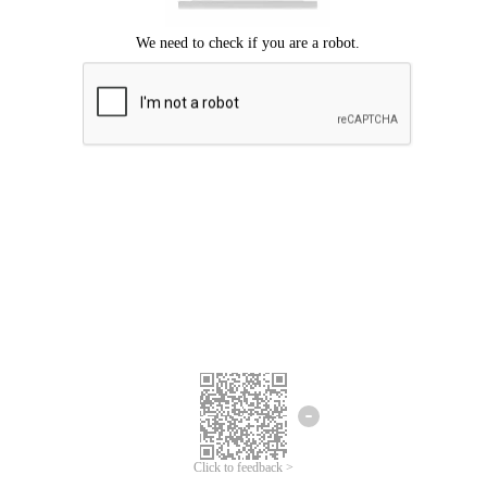
Click to feedback >