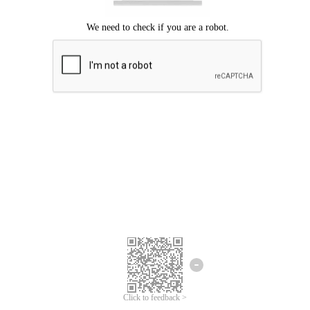
Click to feedback >