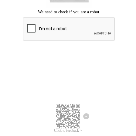
Click to feedback >