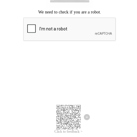
Click to feedback >