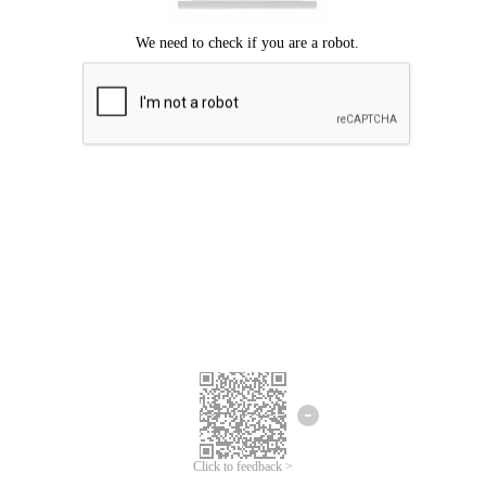
Click to feedback >