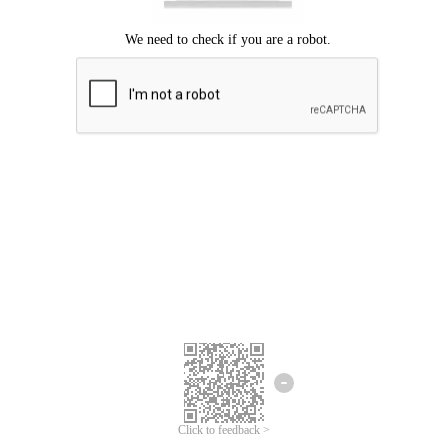
Click to feedback >