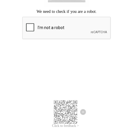
Click to feedback >