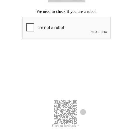
Click to feedback >