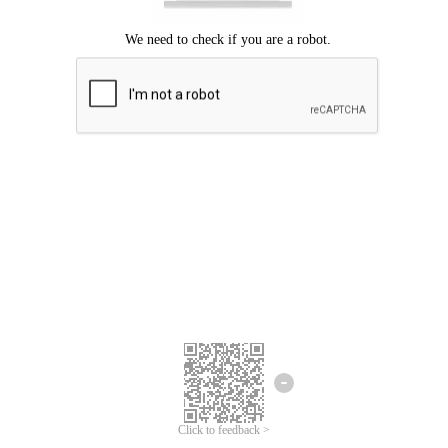
Click to feedback >