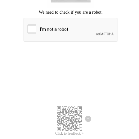
Click to feedback >