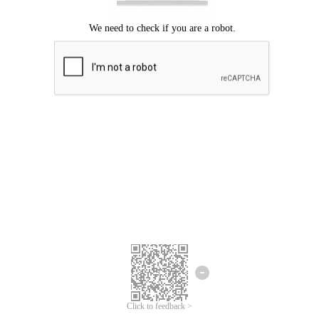
Click to feedback >