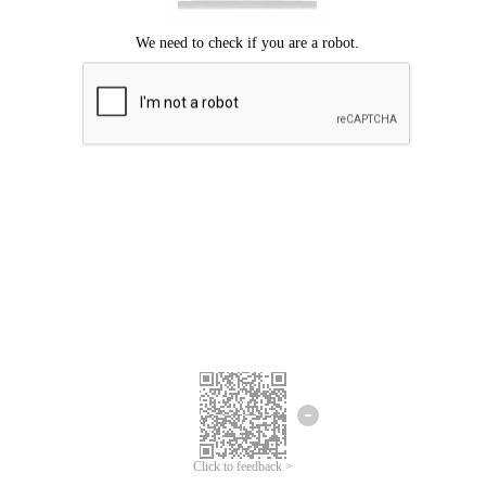
Click to feedback >