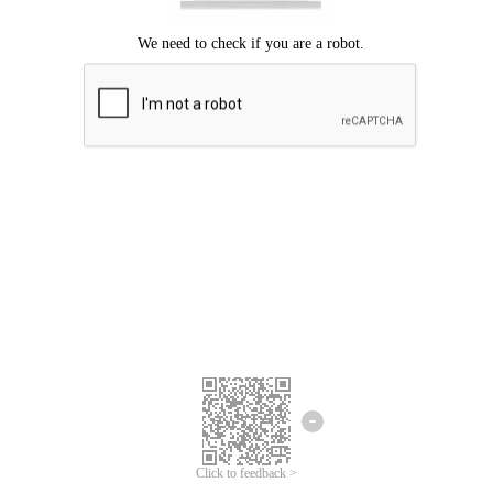
Click to feedback >