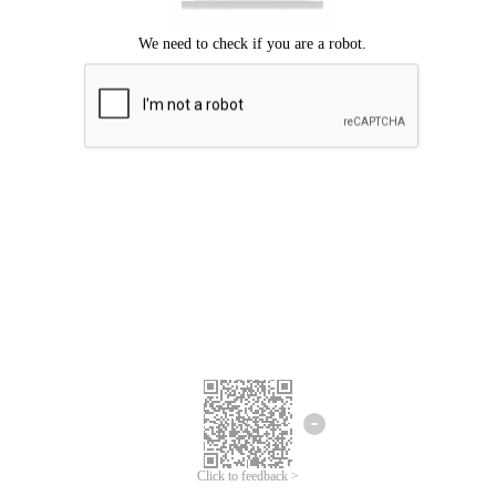
Click to feedback >