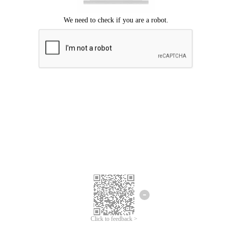
Click to feedback >