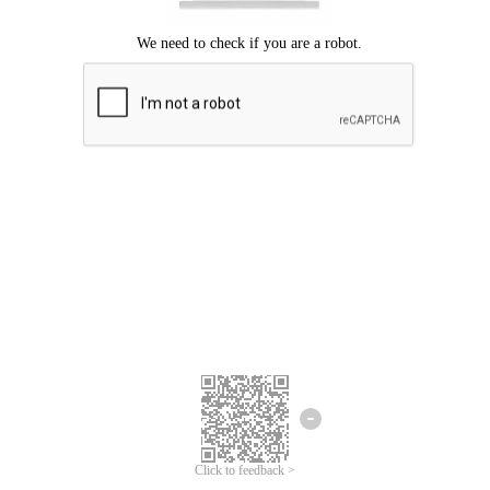
Click to feedback >