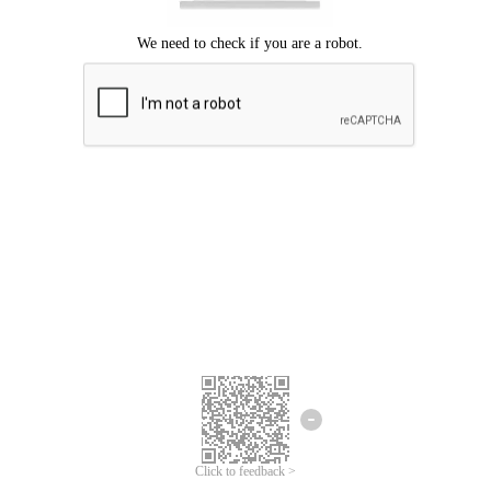
Click to feedback >