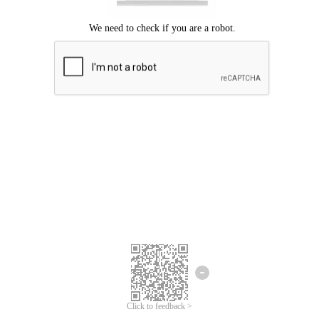
Click to feedback >