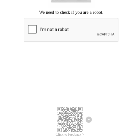
Click to feedback >