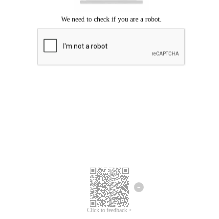
Click to feedback >