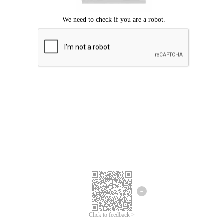
Click to feedback >