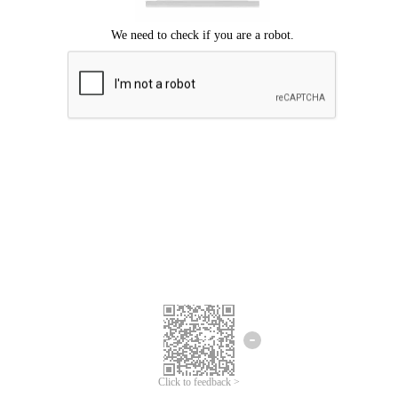
Click to feedback >