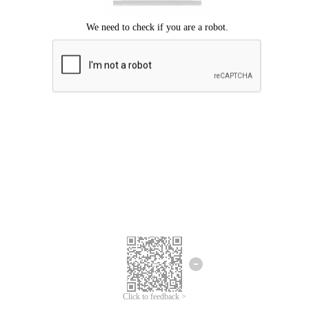
Click to feedback >