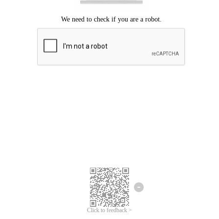
Click to feedback >