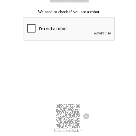
Click to feedback >