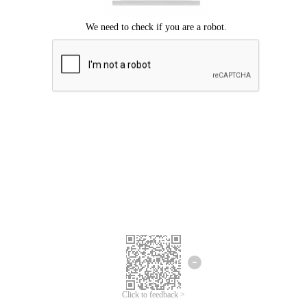
Click to feedback >