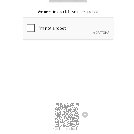
Click to feedback >