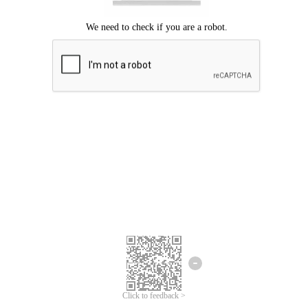
Click to feedback >