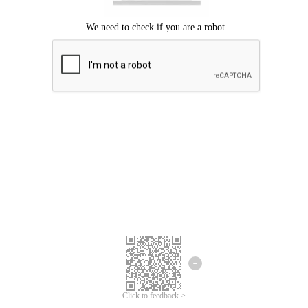
Click to feedback >