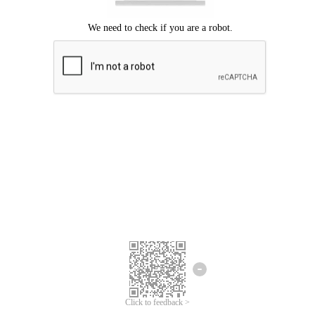
Click to feedback >