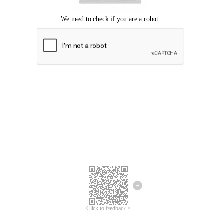
Click to feedback >