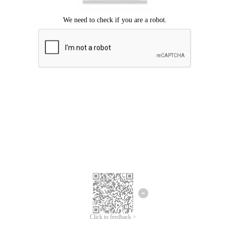
Click to feedback >