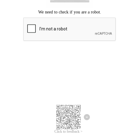
Click to feedback >