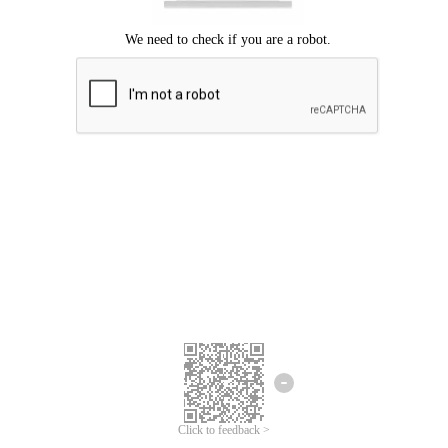
Click to feedback >