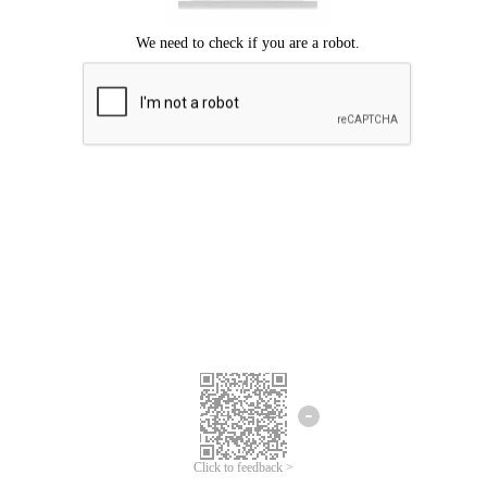
Click to feedback >