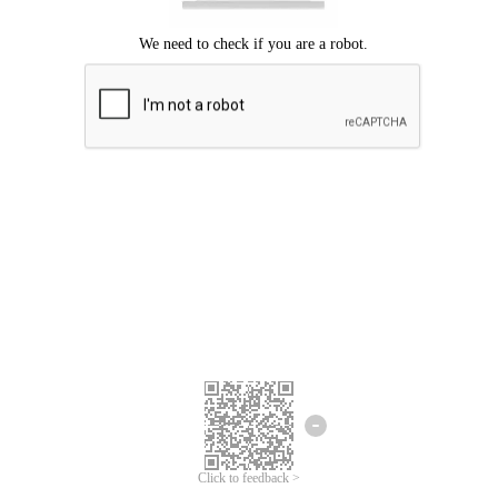
Click to feedback >