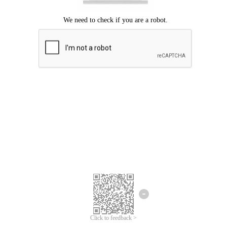
Click to feedback >