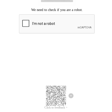
Click to feedback >