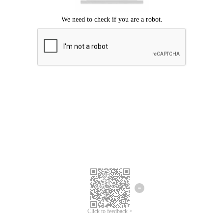
Click to feedback >