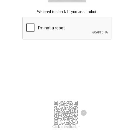
Click to feedback >