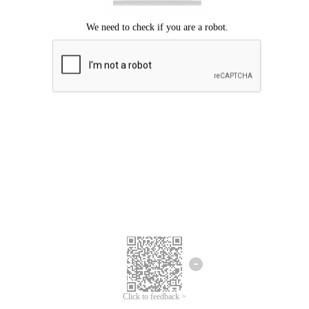
Click to feedback >