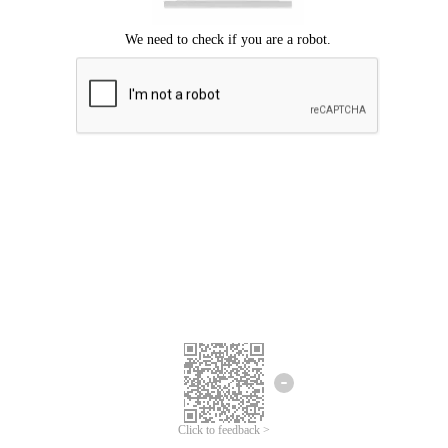
Click to feedback >