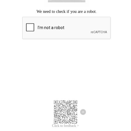
Click to feedback >