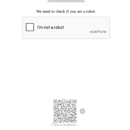
Click to feedback >