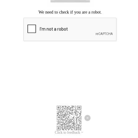
Click to feedback >