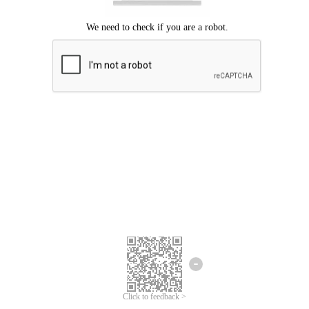
Click to feedback >