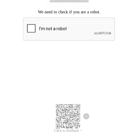
Click to feedback >