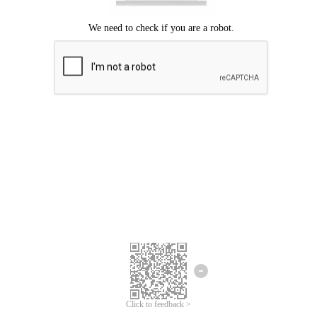
Click to feedback >