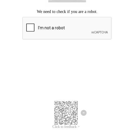
Click to feedback >