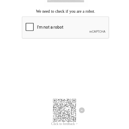
Click to feedback >